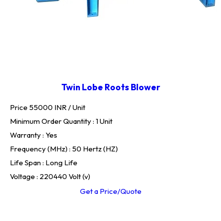
Twin Lobe Roots Blower
Price 55000 INR /
Unit
Minimum Order Quantity : 1 Unit
Warranty : Yes
Frequency (MHz) : 50 Hertz (HZ)
Life Span : Long Life
Voltage : 220440 Volt (v)
Get a Price/Quote