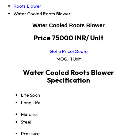
Roots Blower
Water Cooled Roots Blower
Water Cooled Roots Blower
Price 75000 INR
/ Unit
Get a Price/Quote
MOQ :
1 Unit
Water Cooled Roots Blower
Specification
Life Span
Long Life
Material
Steel
Pressure