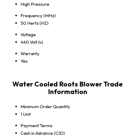
High Pressure
Frequency (MHz)
50 Hertz (HZ)
Voltage
440 Volt (v)
Warranty
Yes
Water Cooled Roots Blower Trade
Information
Minimum Order Quantity
1 Unit
Payment Terms
Cash in Advance (CID)