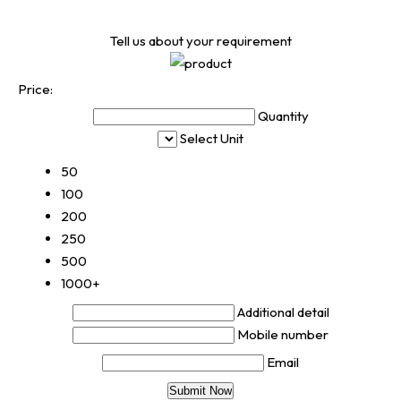
Tell us about your requirement
Price:
Quantity
Select Unit
50
100
200
250
500
1000+
Additional detail
Mobile number
Email