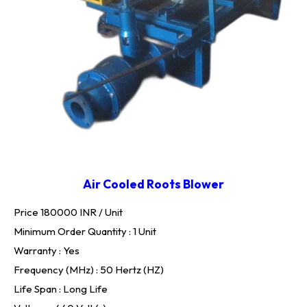
Air Cooled Roots Blower
Price 180000 INR /
Unit
Minimum Order Quantity : 1 Unit
Warranty : Yes
Frequency (MHz) : 50 Hertz (HZ)
Life Span : Long Life