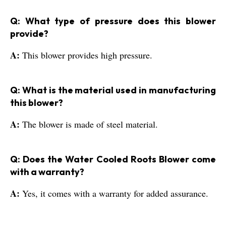
Q: What type of pressure does this blower
provide?
A:
This blower provides high pressure.
Q: What is the material used in manufacturing
this blower?
A:
The blower is made of steel material.
Q: Does the Water Cooled Roots Blower come
with a warranty?
A:
Yes, it comes with a warranty for added assurance.