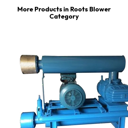
More Products in Roots Blower
Category