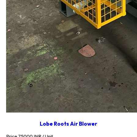
Lobe Roots Air Blower
Price 75000 INR /
Unit