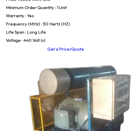
Minimum Order Quantity : 1 Unit
Warranty : Yes
Frequency (MHz) : 50 Hertz (HZ)
Life Span : Long Life
Voltage : 440 Volt (v)
Get a Price/Quote