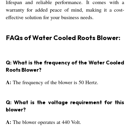
lifespan and reliable performance. It comes with a
warranty for added peace of mind, making it a cost-
effective solution for your business needs.
FAQs of Water Cooled Roots Blower:
Q: What is the frequency of the Water Cooled
Roots Blower?
A:
The frequency of the blower is 50 Hertz.
Q: What is the voltage requirement for this
blower?
A:
The blower operates at 440 Volt.