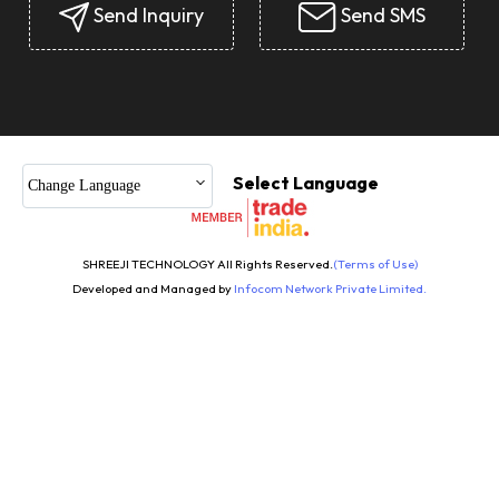
Send Inquiry
Send SMS
Select Language
Change Language
SHREEJI TECHNOLOGY All Rights Reserved.
(Terms of Use)
Developed and Managed by
Infocom Network Private Limited.