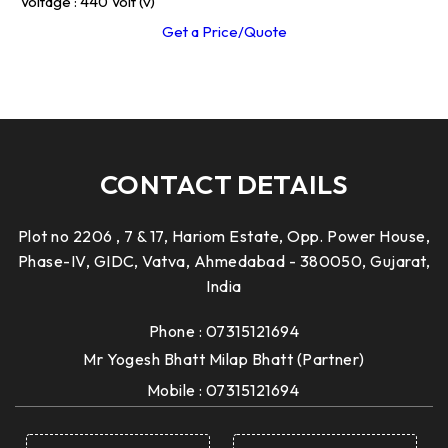
Voltage : 440 Volt (v)
Get a Price/Quote
CONTACT DETAILS
Plot no 2206 , 7 & 17, Hariom Estate, Opp. Power House,
Phase-IV, GIDC, Vatva, Ahmedabad - 380050, Gujarat,
India
Phone :
07315121694
Mr Yogesh Bhatt Milap Bhatt
(
Partner
)
Mobile :
07315121694