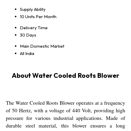
Supply Ability
10 Units Per Month
Delivery Time
30 Days
Main Domestic Market
All India
About Water Cooled Roots Blower
The Water Cooled Roots Blower operates at a frequency
of 50 Hertz, with a voltage of 440 Volt, providing high
pressure for various industrial applications. Made of
durable steel material, this blower ensures a long