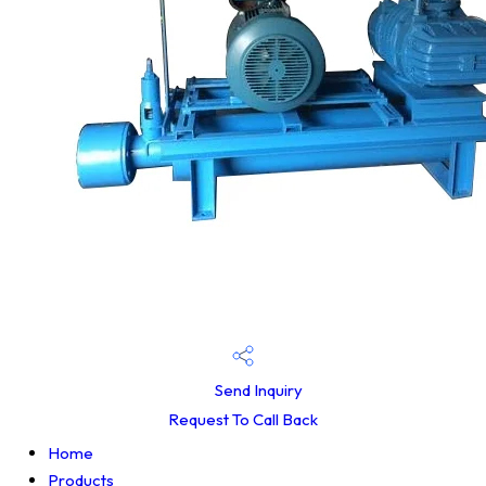
Send Inquiry
Request To Call Back
Home
Products