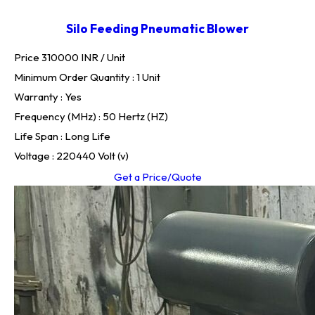
Silo Feeding Pneumatic Blower
Price 310000 INR /
Unit
Minimum Order Quantity : 1 Unit
Warranty : Yes
Frequency (MHz) : 50 Hertz (HZ)
Life Span : Long Life
Voltage : 220440 Volt (v)
Get a Price/Quote