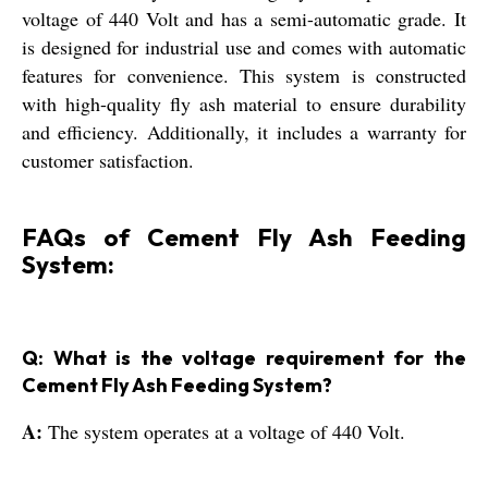
voltage of 440 Volt and has a semi-automatic grade. It
is designed for industrial use and comes with automatic
features for convenience. This system is constructed
with high-quality fly ash material to ensure durability
and efficiency. Additionally, it includes a warranty for
customer satisfaction.
FAQs of Cement Fly Ash Feeding
System:
Q: What is the voltage requirement for the
Cement Fly Ash Feeding System?
A:
The system operates at a voltage of 440 Volt.