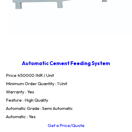
Automatic Cement Feeding System
Price 450000 INR /
Unit
Minimum Order Quantity : 1 Unit
Warranty : Yes
Feature : High Quality
Automatic Grade : Semi Automatic
Automatic : Yes
Get a Price/Quote