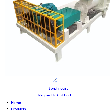
Send Inquiry
Request To Call Back
Home
Products