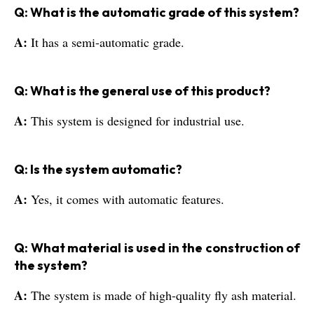
Q: What is the automatic grade of this system?
A:
It has a semi-automatic grade.
Q: What is the general use of this product?
A:
This system is designed for industrial use.
Q: Is the system automatic?
A:
Yes, it comes with automatic features.
Q: What material is used in the construction of
the system?
A:
The system is made of high-quality fly ash material.