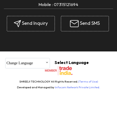
Mobile :
07315121694
Send Inquiry
Send SMS
Select Language
Change Language
SHREEJI TECHNOLOGY All Rights Reserved.
(Terms of Use)
Developed and Managed by
Infocom Network Private Limited.