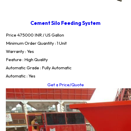
Cement Silo Feeding System
Price 475000 INR /
US Gallon
Minimum Order Quantity : 1 Unit
Warranty : Yes
Feature : High Quality
Automatic Grade : Fully Automatic
Automatic : Yes
Get a Price/Quote