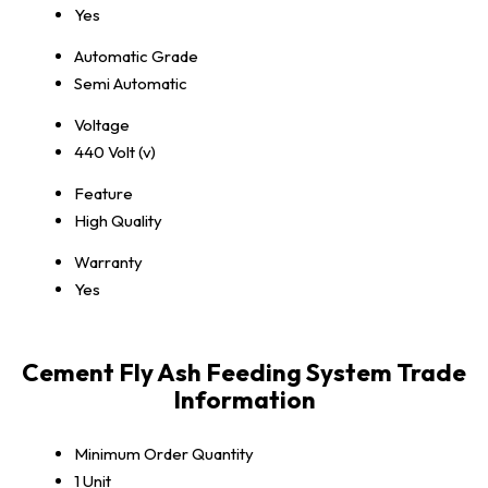
Yes
Automatic Grade
Semi Automatic
Voltage
440 Volt (v)
Feature
High Quality
Warranty
Yes
Cement Fly Ash Feeding System Trade
Information
Minimum Order Quantity
1 Unit