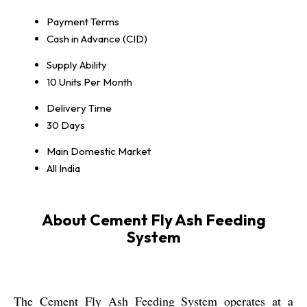
Payment Terms
Cash in Advance (CID)
Supply Ability
10 Units Per Month
Delivery Time
30 Days
Main Domestic Market
All India
About Cement Fly Ash Feeding
System
The Cement Fly Ash Feeding System operates at a