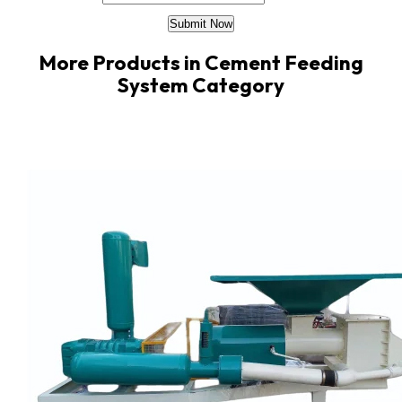
More Products in Cement Feeding
System Category