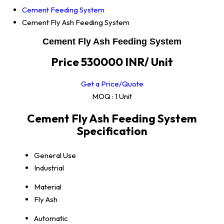
Cement Feeding System
Cement Fly Ash Feeding System
Cement Fly Ash Feeding System
Price 530000 INR
/ Unit
Get a Price/Quote
MOQ :
1 Unit
Cement Fly Ash Feeding System
Specification
General Use
Industrial
Material
Fly Ash
Automatic