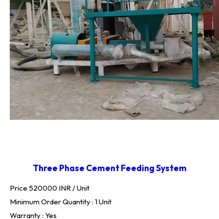
Three Phase Cement Feeding System
Price 520000 INR /
Unit
Minimum Order Quantity : 1 Unit
Warranty : Yes