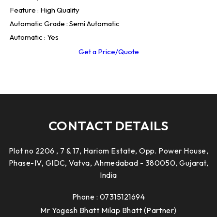
Feature : High Quality
Automatic Grade : Semi Automatic
Automatic : Yes
Get a Price/Quote
CONTACT DETAILS
Plot no 2206 , 7 & 17, Hariom Estate, Opp. Power House,
Phase-IV, GIDC, Vatva, Ahmedabad - 380050, Gujarat,
India
Phone :
07315121694
Mr Yogesh Bhatt Milap Bhatt
(
Partner
)