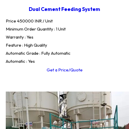
Dual Cement Feeding System
Price 450000 INR /
Unit
Minimum Order Quantity : 1 Unit
Warranty : Yes
Feature : High Quality
Automatic Grade : Fully Automatic
Automatic : Yes
Get a Price/Quote