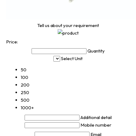
Tell us about your requirement
Price:
Quantity
Select Unit
50
100
200
250
500
1000+
Additional detail
Mobile number
Email