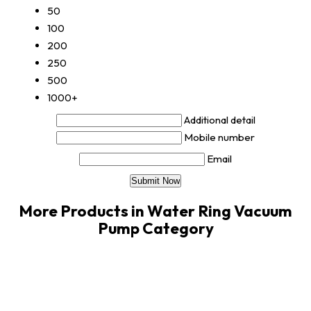
50
100
200
250
500
1000+
Additional detail
Mobile number
Email
More Products in Water Ring Vacuum
Pump Category