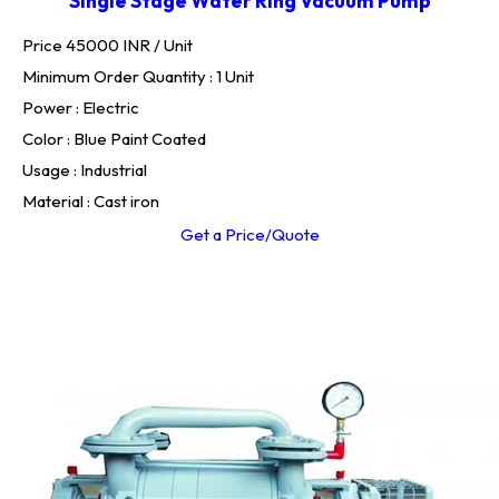
Single Stage Water Ring Vacuum Pump
Price 45000 INR /
Unit
Minimum Order Quantity : 1 Unit
Power : Electric
Color : Blue Paint Coated
Usage : Industrial
Material : Cast iron
Get a Price/Quote