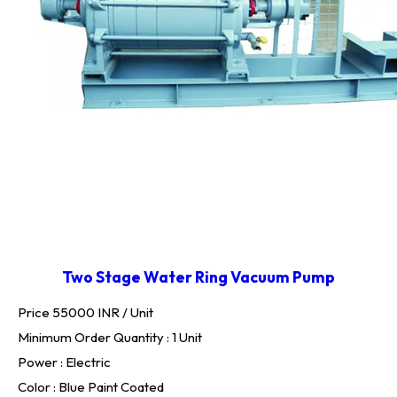
Two Stage Water Ring Vacuum Pump
Price 55000 INR /
Unit
Minimum Order Quantity : 1 Unit
Power : Electric
Color : Blue Paint Coated