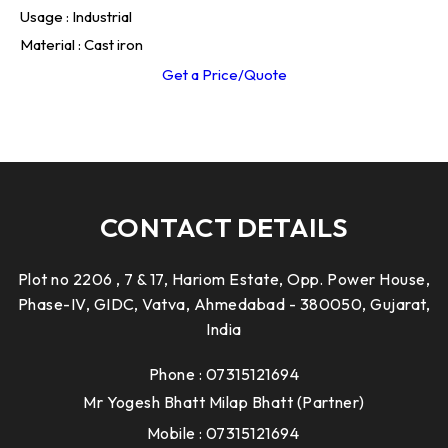
Usage : Industrial
Material : Cast iron
Get a Price/Quote
CONTACT DETAILS
Plot no 2206 , 7 & 17, Hariom Estate, Opp. Power House,
Phase-IV, GIDC, Vatva, Ahmedabad - 380050, Gujarat,
India
Phone :
07315121694
Mr Yogesh Bhatt Milap Bhatt
(
Partner
)
Mobile :
07315121694