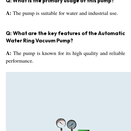
Q: What is the primary usage of this pump?
A:
The pump is suitable for water and industrial use.
Q: What are the key features of the Automatic
Water Ring Vacuum Pump?
A:
The pump is known for its high quality and reliable
performance.