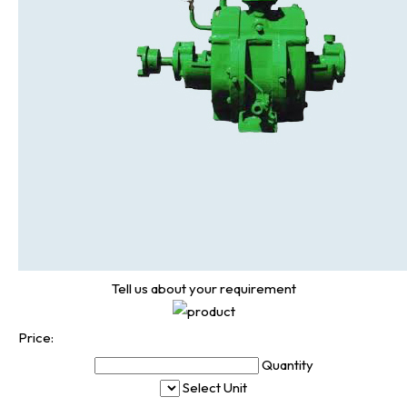
Tell us about your requirement
Price:
Quantity
Select Unit