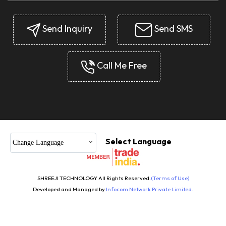
Send Inquiry
Send SMS
Call Me Free
Select Language
Change Language
SHREEJI TECHNOLOGY All Rights Reserved.
(Terms of Use)
Developed and Managed by
Infocom Network Private Limited.