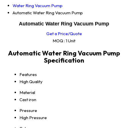
Water Ring Vacuum Pump
Automatic Water Ring Vacuum Pump
Automatic Water Ring Vacuum Pump
Get a Price/Quote
MOQ :
1 Unit
Automatic Water Ring Vacuum Pump
Specification
Features
High Quality
Material
Cast iron
Pressure
High Pressure