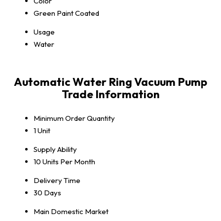
Color
Green Paint Coated
Usage
Water
Automatic Water Ring Vacuum Pump
Trade Information
Minimum Order Quantity
1 Unit
Supply Ability
10 Units Per Month
Delivery Time
30 Days
Main Domestic Market