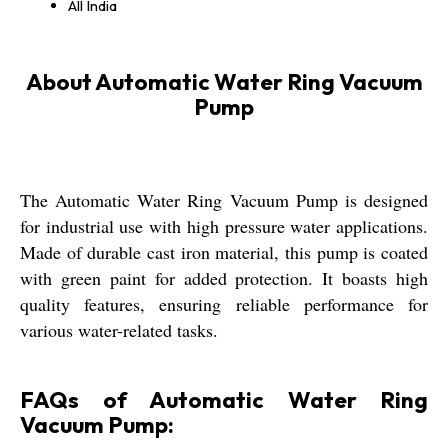
All India
About Automatic Water Ring Vacuum
Pump
The Automatic Water Ring Vacuum Pump is designed
for industrial use with high pressure water applications.
Made of durable cast iron material, this pump is coated
with green paint for added protection. It boasts high
quality features, ensuring reliable performance for
various water-related tasks.
FAQs of Automatic Water Ring
Vacuum Pump: