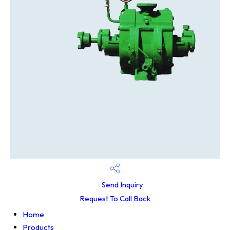
Send Inquiry
Request To Call Back
Home
Products