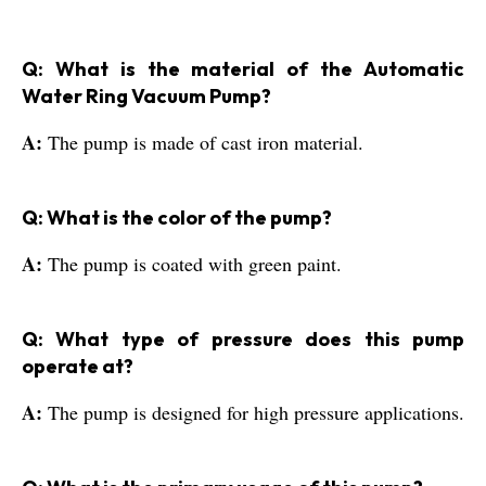
Q: What is the material of the Automatic
Water Ring Vacuum Pump?
A:
The pump is made of cast iron material.
Q: What is the color of the pump?
A:
The pump is coated with green paint.
Q: What type of pressure does this pump
operate at?
A:
The pump is designed for high pressure applications.